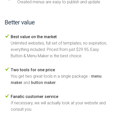
Created menus are easy to publish and update
Better value
Best value on the market
Unlimited websites, full set of templates, no expiration,
everything included. Priced from just $29.95, Easy
Button & Menu Maker is the best choice.
Two tools for one price
You get two great tools in a single package -
menu
maker
and
button maker
.
Fanatic customer service
If necessary, we will actually look at your website and
consult you.