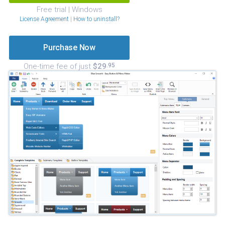
Free trial | Windows
License Agreement
|
How to uninstall?
Purchase Now
One-time fee of just
$29
.95