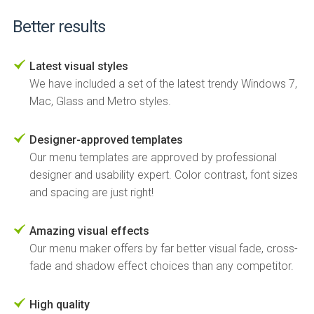
Better results
Latest visual styles
We have included a set of the latest trendy Windows 7,
Mac, Glass and Metro styles.
Designer-approved templates
Our menu templates are approved by professional
designer and usability expert. Color contrast, font sizes
and spacing are just right!
Amazing visual effects
Our menu maker offers by far better visual fade, cross-
fade and shadow effect choices than any competitor.
High quality