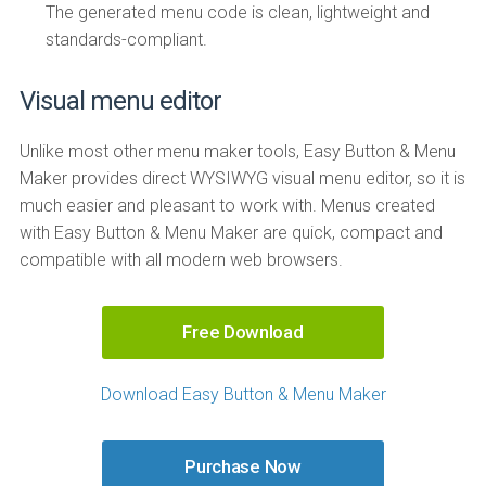
The generated menu code is clean, lightweight and
standards-compliant.
Visual menu editor
Unlike most other menu maker tools, Easy Button & Menu
Maker provides direct WYSIWYG visual menu editor, so it is
much easier and pleasant to work with. Menus created
with Easy Button & Menu Maker are quick, compact and
compatible with all modern web browsers.
Free Download
Download Easy Button & Menu Maker
Purchase Now