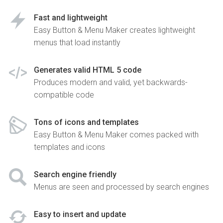
Fast and lightweight
Easy Button & Menu Maker creates lightweight
menus that load instantly
Generates valid HTML 5 code
Produces modern and valid, yet backwards-
compatible code
Tons of icons and templates
Easy Button & Menu Maker comes packed with
templates and icons
Search engine friendly
Menus are seen and processed by search engines
Easy to insert and update