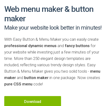
Web menu maker & button
maker
Make your website look better in minutes!
With Easy Button & Menu Maker you can easily create
professional dynamic menus
and
fancy buttons
for
your website while investing just a few minutes of your
time. More than 250 elegant design templates are
included, reflecting various trendy design styles. Easy
Button & Menu Maker gives you two solid tools -
menu
maker
and
button maker
in one package. Now creates
pure CSS menu
code!
Download