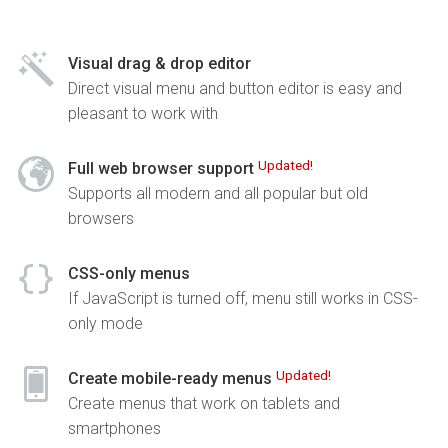
Visual drag & drop editor
Direct visual menu and button editor is easy and
pleasant to work with
Updated!
Full web browser support
Supports all modern and all popular but old
browsers
CSS-only menus
If JavaScript is turned off, menu still works in CSS-
only mode
Updated!
Create mobile-ready menus
Create menus that work on tablets and
smartphones