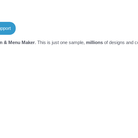
pport
on & Menu Maker
. This is just one sample,
millions
of designs and co