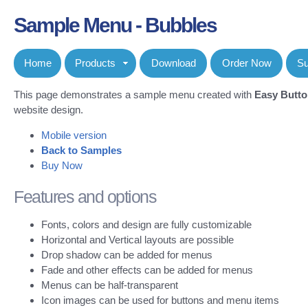
Sample Menu - Bubbles
Home
Products
Download
Order Now
Su
This page demonstrates a sample menu created with
Easy Butt
website design.
Mobile version
Back to Samples
Buy Now
Features and options
Fonts, colors and design are fully customizable
Horizontal and Vertical layouts are possible
Drop shadow can be added for menus
Fade and other effects can be added for menus
Menus can be half-transparent
Icon images can be used for buttons and menu items