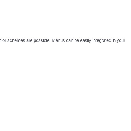
lor schemes are possible. Menus can be easily integrated in your