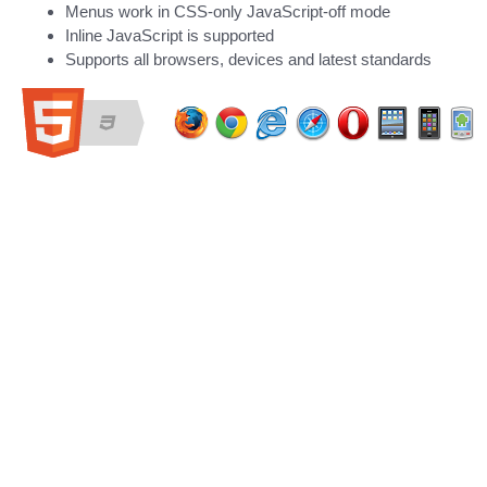
Menus work in CSS-only JavaScript-off mode
Inline JavaScript is supported
Supports all browsers, devices and latest standards