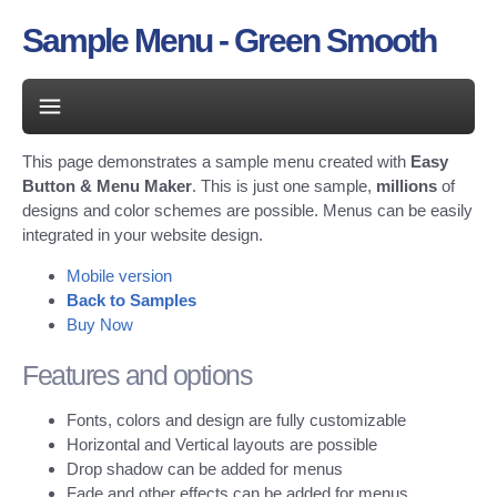
Sample Menu - Green Smooth
This page demonstrates a sample menu created with
Easy
Button & Menu Maker
. This is just one sample,
millions
of
designs and color schemes are possible. Menus can be easily
integrated in your website design.
Mobile version
Back to Samples
Buy Now
Features and options
Fonts, colors and design are fully customizable
Horizontal and Vertical layouts are possible
Drop shadow can be added for menus
Fade and other effects can be added for menus