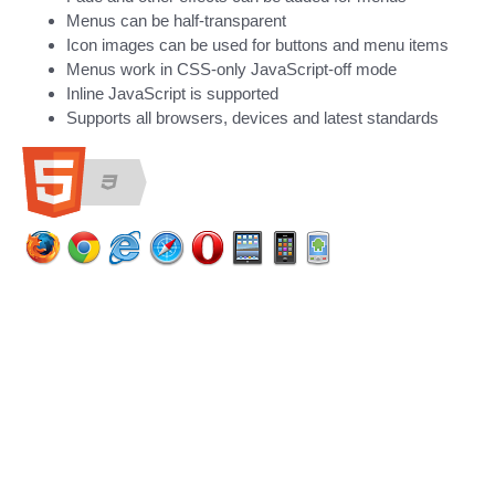
Menus can be half-transparent
Icon images can be used for buttons and menu items
Menus work in CSS-only JavaScript-off mode
Inline JavaScript is supported
Supports all browsers, devices and latest standards