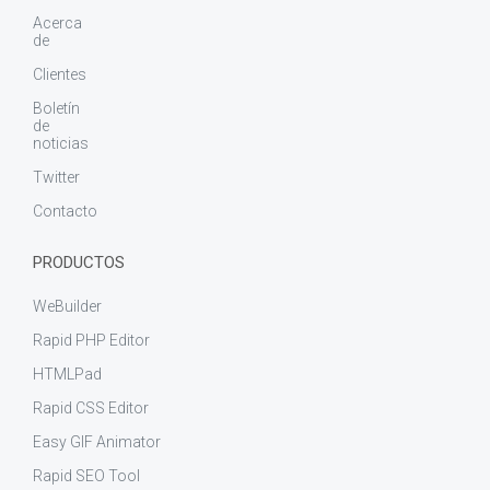
Acerca
de
Clientes
Boletín
de
noticias
Twitter
Contacto
PRODUCTOS
WeBuilder
Rapid PHP Editor
HTMLPad
Rapid CSS Editor
Easy GIF Animator
Rapid SEO Tool