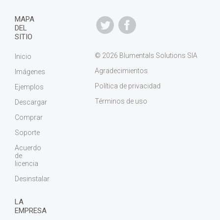
MAPA
DEL
SITIO
© 2026 Blumentals Solutions SIA
Inicio
Agradecimientos
Imágenes
Política de privacidad
Ejemplos
Términos de uso
Descargar
Comprar
Soporte
Acuerdo
de
licencia
Desinstalar
LA
EMPRESA