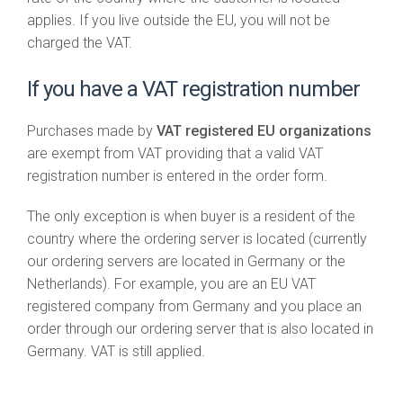
applies. If you live outside the EU, you will not be
charged the VAT.
If you have a VAT registration number
Purchases made by
VAT registered EU organizations
are exempt from VAT providing that a valid VAT
registration number is entered in the order form.
The only exception is when buyer is a resident of the
country where the ordering server is located (currently
our ordering servers are located in Germany or the
Netherlands). For example, you are an EU VAT
registered company from Germany and you place an
order through our ordering server that is also located in
Germany. VAT is still applied.