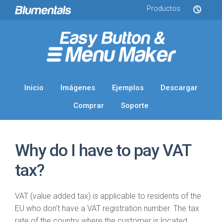
Productos
Inicio
Imágenes
Ejemplos
Descargar
Comprar
Soporte
Why do I have to pay VAT
tax?
VAT (value added tax) is applicable to residents of the
EU who don't have a VAT registration number. The tax
rate of the country where the customer is located