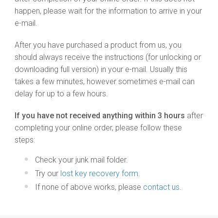
happen, please wait for the information to arrive in your
e-mail.
After you have purchased a product from us, you
should always receive the instructions (for unlocking or
downloading full version) in your e-mail. Usually this
takes a few minutes, however sometimes e-mail can
delay for up to a few hours.
If you have not received anything within 3 hours
after
completing your online order, please follow these
steps:
Check your junk mail folder.
Try our
lost key recovery form
.
If none of above works, please
contact us
.