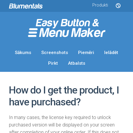
Produkti
Sākums
Screenshots
Piemēri
Ielādēt
Pirkt
Atbalsts
How do I get the product, I
have purchased?
In many cases, the license key required to unlock
purchased version will be displayed on your screen
after completion of your online order. If this does not