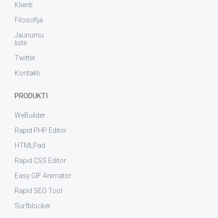
Klienti
Filosofija
Jaunumu
liste
Twitter
Kontakti
PRODUKTI
WeBuilder
Rapid PHP Editor
HTMLPad
Rapid CSS Editor
Easy GIF Animator
Rapid SEO Tool
Surfblocker