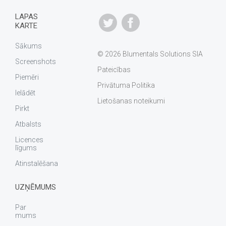
LAPAS
KARTE
Sākums
© 2026 Blumentals Solutions SIA
Screenshots
Pateicības
Piemēri
Privātuma Politika
Ielādēt
Lietošanas noteikumi
Pirkt
Atbalsts
Licences
līgums
Atinstalēšana
UZŅĒMUMS
Par
mums