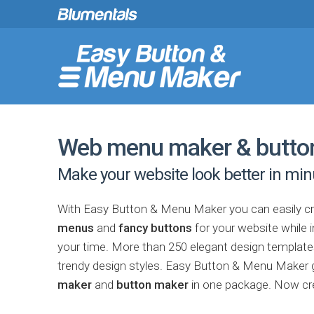
Web menu maker & butto
Make your website look better in min
With Easy Button & Menu Maker you can easily c
menus
and
fancy buttons
for your website while 
your time. More than 250 elegant design templates 
trendy design styles. Easy Button & Menu Maker g
maker
and
button maker
in one package. Now c