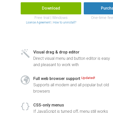
Download
Purch
Free trial | Windows
One-time fee
License Agreement
|
How to uninstall?
Visual drag & drop editor
Direct visual menu and button editor is easy
and pleasant to work with
Updated!
Full web browser support
Supports all modern and all popular but old
browsers
CSS-only menus
If JavaScript is turned off, menu still works