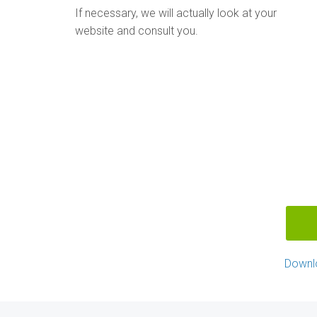
If necessary, we will actually look at your
website and consult you.
Downl