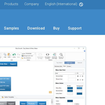
Products
Company
English (International)
Samples
Download
Buy
Support