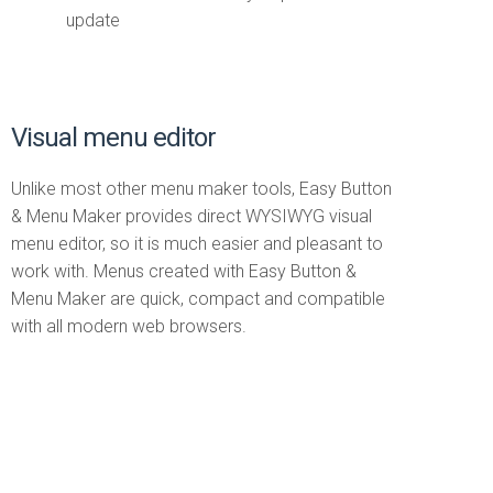
update
Visual menu editor
Unlike most other menu maker tools, Easy Button
& Menu Maker provides direct WYSIWYG visual
menu editor, so it is much easier and pleasant to
work with. Menus created with Easy Button &
Menu Maker are quick, compact and compatible
with all modern web browsers.