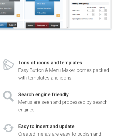
Tons of icons and templates
Easy Button & Menu Maker comes packed
with templates and icons
Search engine friendly
Menus are seen and processed by search
engines
Easy to insert and update
Created menus are easy to publish and