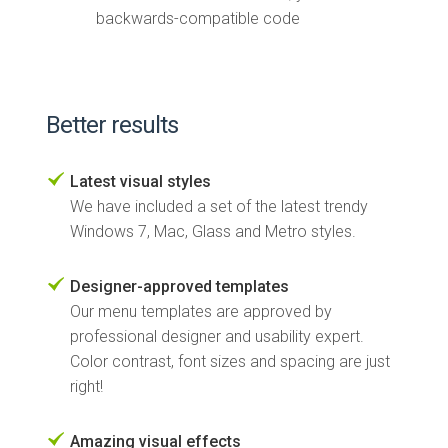
backwards-compatible code
Better results
Latest visual styles
We have included a set of the latest trendy
Windows 7, Mac, Glass and Metro styles.
Designer-approved templates
Our menu templates are approved by
professional designer and usability expert.
Color contrast, font sizes and spacing are just
right!
Amazing visual effects