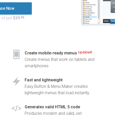
ase Now
 of just
$29
.95
Updated!
Create mobile-ready menus
Create menus that work on tablets and
smartphones
Fast and lightweight
Easy Button & Menu Maker creates
lightweight menus that load instantly
Generates valid HTML 5 code
Produces modern and valid, yet