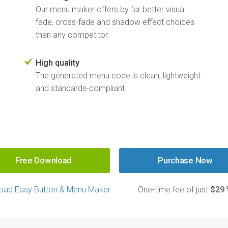
Our menu maker offers by far better visual
fade, cross-fade and shadow effect choices
than any competitor.
High quality
The generated menu code is clean, lightweight
and standards-compliant.
Free Download
Purchase Now
.
oad Easy Button & Menu Maker
One-time fee of just
$29