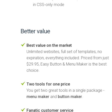
in CSS-only mode
Better value
Best value on the market
Unlimited websites, full set of templates, no
expiration, everything included. Priced from just
$29.95, Easy Button & Menu Maker is the best
choice.
Two tools for one price
You get two great tools in a single package -
menu maker
and
button maker
.
Fanatic customer service