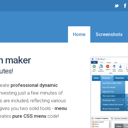
Home
Screenshots
n maker
utes!
reate
professional dynamic
investing just a few minutes of
are included, reflecting various
ives you two solid tools -
menu
reates
pure CSS menu
code!