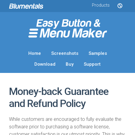
Products
Home
Screenshots
Samples
Download
Buy
Support
Money-back Guarantee
and Refund Policy
While customers are encouraged to fully evaluate the
software prior to purchasing a software license,
customer satisfaction is our utmost priority. This is why