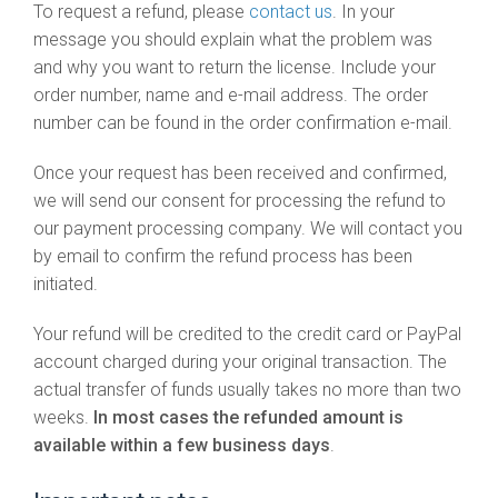
To request a refund, please
contact us
. In your
message you should explain what the problem was
and why you want to return the license. Include your
order number, name and e-mail address. The order
number can be found in the order confirmation e-mail.
Once your request has been received and confirmed,
we will send our consent for processing the refund to
our payment processing company. We will contact you
by email to confirm the refund process has been
initiated.
Your refund will be credited to the credit card or PayPal
account charged during your original transaction. The
actual transfer of funds usually takes no more than two
weeks.
In most cases the refunded amount is
available within a few business days
.