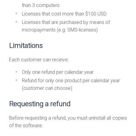
than 3 computers
Licenses that cost more than $100 USD
Licenses that are purchased by means of
micropayments (e.g. SMS-licenses)
Limitations
Each customer can receive:
Only one refund per calendar year
Refund for only one product per calendar year
(customer can choose)
Requesting a refund
Before requesting a refund, you must uninstall all copies
of the software.