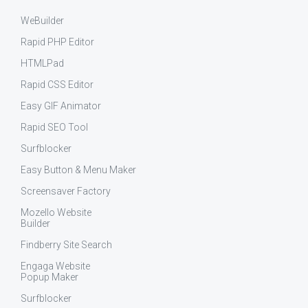
WeBuilder
Rapid PHP Editor
HTMLPad
Rapid CSS Editor
Easy GIF Animator
Rapid SEO Tool
Surfblocker
Easy Button & Menu Maker
Screensaver Factory
Mozello Website
Builder
Findberry Site Search
Engaga Website
Popup Maker
Surfblocker