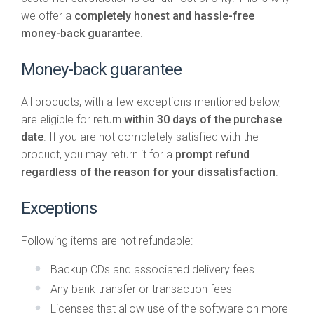
we offer a
completely honest and hassle-free
money-back guarantee
.
Money-back guarantee
All products, with a few exceptions mentioned below,
are eligible for return
within 30 days of the purchase
date
. If you are not completely satisfied with the
product, you may return it for a
prompt refund
regardless of the reason for your dissatisfaction
.
Exceptions
Following items are not refundable:
Backup CDs and associated delivery fees
Any bank transfer or transaction fees
Licenses that allow use of the software on more