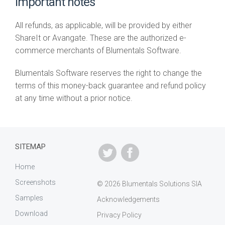
Important notes
All refunds, as applicable, will be provided by either
ShareIt or Avangate. These are the authorized e-
commerce merchants of Blumentals Software.
Blumentals Software reserves the right to change the
terms of this money-back guarantee and refund policy
at any time without a prior notice.
SITEMAP
Home
Screenshots
© 2026 Blumentals Solutions SIA
Samples
Acknowledgements
Download
Privacy Policy