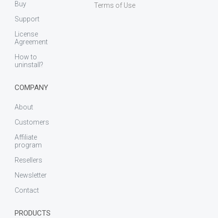
Buy
Terms of Use
Support
License
Agreement
How to
uninstall?
COMPANY
About
Customers
Affiliate
program
Resellers
Newsletter
Contact
PRODUCTS