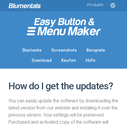
Produkte
Startseite
Screenshots
Beispiele
Download
Kaufen
Hilfe
How do I get the updates?
You can easily update the software by downloading the
latest version from our website and installing it over the
previous version. Your settings will be preserved.
Purchased and activated copy of the software will