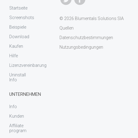
Startseite
Screenshots
© 2026 Blumentals Solutions SIA
Beispiele
Quellen
Download
Datenschutzbestimmungen
Kaufen
Nutzungsbedingungen
Hilfe
Lizenzvereinbarung
Uninstall
Info
UNTERNEHMEN
Info
Kunden
Affiliate
program