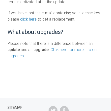
remain activated after the update.
If you have lost the e-mail containing your license key,
please
click here
to get a replacement.
What about upgrades?
Please note that there is a difference between an
update
and an
upgrade
.
Click here for more info on
upgrades
.
SITEMAP