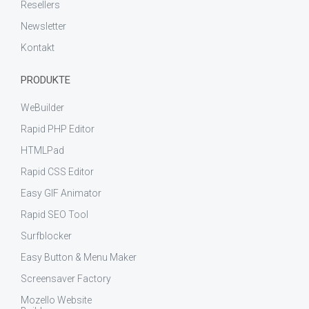
Resellers
Newsletter
Kontakt
PRODUKTE
WeBuilder
Rapid PHP Editor
HTMLPad
Rapid CSS Editor
Easy GIF Animator
Rapid SEO Tool
Surfblocker
Easy Button & Menu Maker
Screensaver Factory
Mozello Website