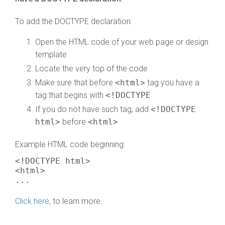
To add the DOCTYPE declaration:
Open the HTML code of your web page or design
template
Locate the very top of the code
Make sure that before
<html>
tag you have a
tag that begins with
<!DOCTYPE
If you do not have such tag, add
<!DOCTYPE
html>
before
<html>
Example HTML code beginning:
<!DOCTYPE html>
<html>
...
Click here
, to learn more.