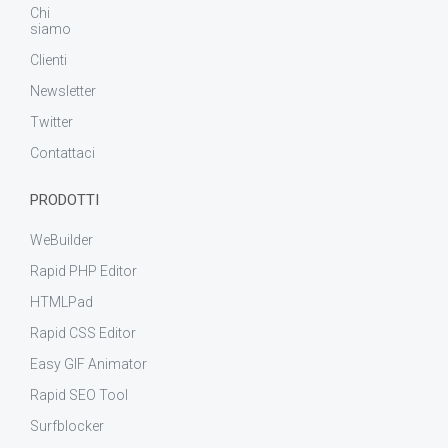
Chi
siamo
Clienti
Newsletter
Twitter
Contattaci
PRODOTTI
WeBuilder
Rapid PHP Editor
HTMLPad
Rapid CSS Editor
Easy GIF Animator
Rapid SEO Tool
Surfblocker