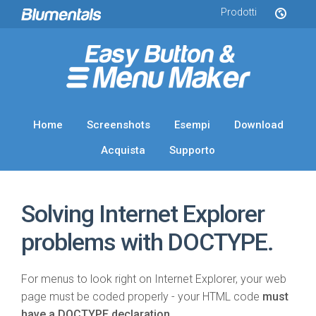
Prodotti
Home
Screenshots
Esempi
Download
Acquista
Supporto
Solving Internet Explorer
problems with DOCTYPE.
For menus to look right on Internet Explorer, your web
page must be coded properly - your HTML code
must
have a DOCTYPE declaration
.