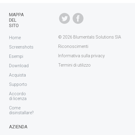
MAPPA
DEL
SITO
© 2026 Blumentals Solutions SIA
Home
Riconoscimenti
Screenshots
Informativa sulla privacy
Esempi
Termini di utilizzo
Download
Acquista
Supporto
Accordo
di licenza
Come
disinstallare?
AZIENDA