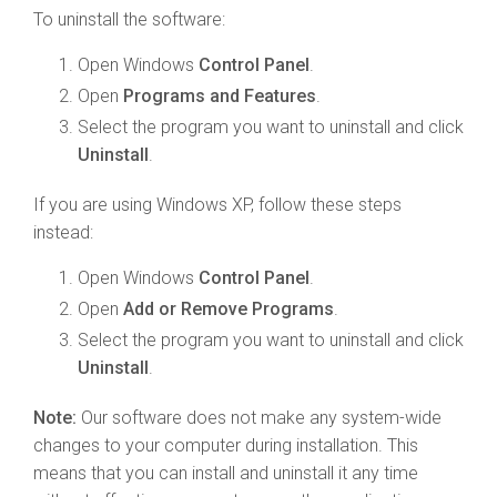
To uninstall the software:
Open Windows
Control Panel
.
Open
Programs and Features
.
Select the program you want to uninstall and click
Uninstall
.
If you are using Windows XP, follow these steps
instead:
Open Windows
Control Panel
.
Open
Add or Remove Programs
.
Select the program you want to uninstall and click
Uninstall
.
Note:
Our software does not make any system-wide
changes to your computer during installation. This
means that you can install and uninstall it any time