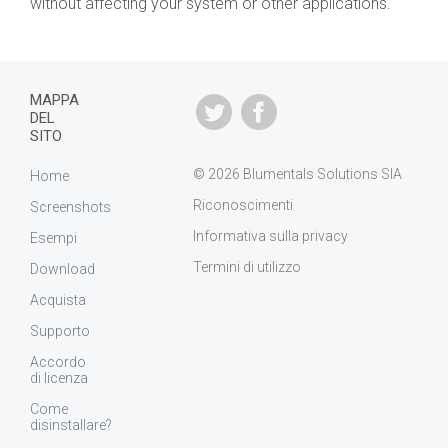
without affecting your system or other applications.
MAPPA
DEL
SITO
© 2026 Blumentals Solutions SIA
Home
Riconoscimenti
Screenshots
Informativa sulla privacy
Esempi
Termini di utilizzo
Download
Acquista
Supporto
Accordo
di licenza
Come
disinstallare?