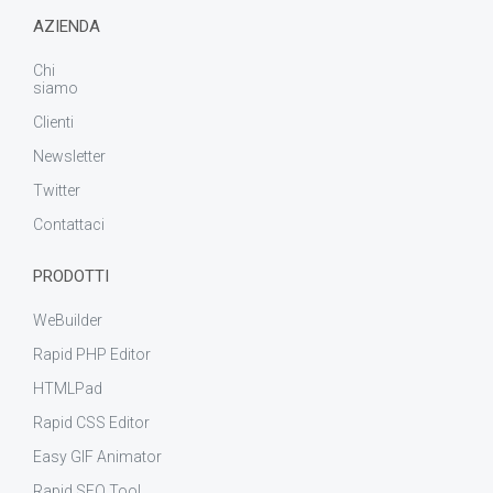
AZIENDA
Chi
siamo
Clienti
Newsletter
Twitter
Contattaci
PRODOTTI
WeBuilder
Rapid PHP Editor
HTMLPad
Rapid CSS Editor
Easy GIF Animator
Rapid SEO Tool