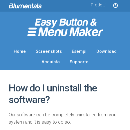
Prodotti
Home
Screenshots
Esempi
Download
Acquista
Supporto
How do I uninstall the
software?
Our software can be completely uninstalled from your
system and it is easy to do so.