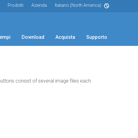
Prodotti
Azienda
Italiano (North America)
empi
Download
Acquista
Supporto
 buttons consist of several image files each