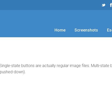
Home
Screenshots
Es
Single-state buttons are actually regular image files. Multi-state
 pushed-down).