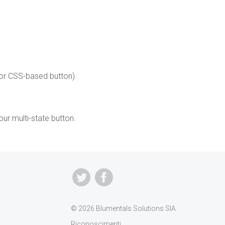
or CSS-based button).
our multi-state button.
© 2026 Blumentals Solutions SIA
Riconoscimenti