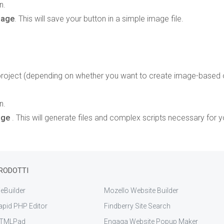
n.
mage
. This will save your button in a simple image file.
oject (depending on whether you want to create image-based 
n.
Page
. This will generate files and complex scripts necessary for y
RODOTTI
eBuilder
Mozello Website Builder
apid PHP Editor
Findberry Site Search
TMLPad
Engaga Website Popup Maker