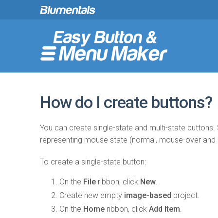
How do I create buttons?
You can create single-state and multi-state buttons. 
representing mouse state (normal, mouse-over and
To create a single-state button:
On the
File
ribbon, click
New
.
Create new empty
image-based
project.
On the
Home
ribbon, click
Add Item
.