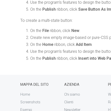
Use the program's features to design the butto
On the
Publish
ribbon, click
Save Button As I
To create a multi-state button:
On the
File
ribbon, click
New
.
Create new empty image-based or pure-CSS pr
On the
Home
ribbon, click
Add Item
.
Use the program's features to design the butto
On the
Publish
ribbon, click
Insert into Web 
MAPPA DEL SITO
AZIENDA
P
Home
Chi siamo
W
Screenshots
Clienti
R
Esempi
Newsletter
H