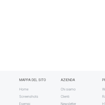
MAPPA DEL SITO
AZIENDA
P
Home
Chi siamo
W
Screenshots
Clienti
R
Esempi
Newsletter
H