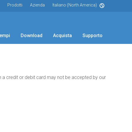
Prodotti
Azienda
Italiano (North America)
empi
Download
Acquista
Supporto
th a credit or debit card may not be accepted by our