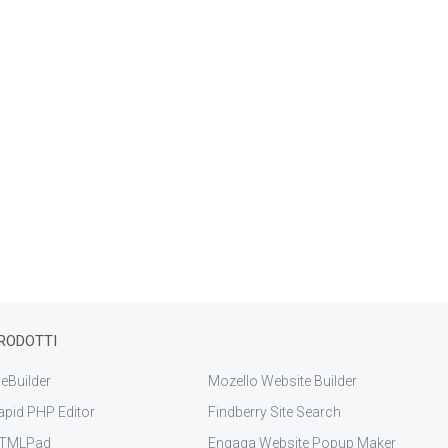
RODOTTI
eBuilder
Mozello Website Builder
apid PHP Editor
Findberry Site Search
TMLPad
Engaga Website Popup Maker