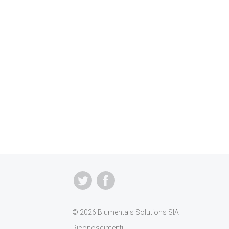
© 2026 Blumentals Solutions SIA
Riconoscimenti