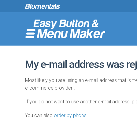
My e-mail address was rej
Most likely you are using an e-mail address that is 
e-commerce provider .
If you do not want to use another e-mail address, p
You can also
order by phone
.