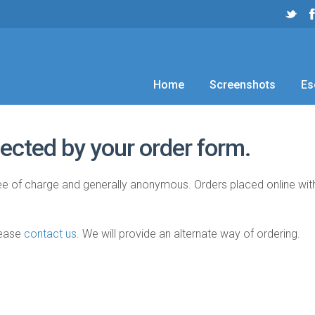
Home
Screenshots
Es
ected by your order form.
free of charge and generally anonymous. Orders placed online wi
lease
contact us
. We will provide an alternate way of ordering.