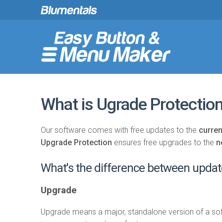
What is Ugrade Protectio
Our software comes with free updates to the
curren
Upgrade Protection
ensures free upgrades to the
n
What's the difference between upda
Upgrade
Upgrade means a major, standalone version of a sof