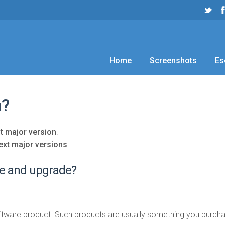
Home
Screenshots
Es
n?
t major version
.
ext major versions
.
te and upgrade?
tware product. Such products are usually something you purchas