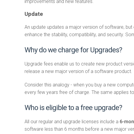
improvements and new features.
Update
An update updates a major version of software, but 
enhance the stability, compatibility, and security.
Why do we charge for Upgrades?
Upgrade fees enable us to create new product versi
release a new major version of a software product.
Consider this analogy - when you buy a new compute
every few years free of charge. The same applies t
Who is eligible to a free upgrade?
All our regular and upgrade licenses include a
6-mont
software less than 6 months before a new major vers