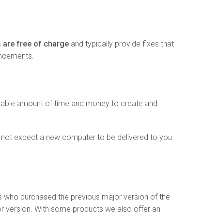
 are free of charge
and typically provide fixes that
ancements.
erable amount of time and money to create and
 not expect a new computer to be delivered to you
s who purchased the previous major version of the
or version. With some products we also offer an