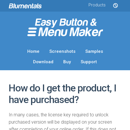
Products
Home
Screenshots
Samples
Download
Buy
Support
How do I get the product, I
have purchased?
In many cases, the license key required to unlock
purchased version will be displayed on your screen
after completion of your online order. If this does not