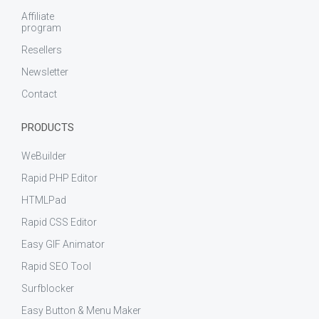
Affiliate
program
Resellers
Newsletter
Contact
PRODUCTS
WeBuilder
Rapid PHP Editor
HTMLPad
Rapid CSS Editor
Easy GIF Animator
Rapid SEO Tool
Surfblocker
Easy Button & Menu Maker