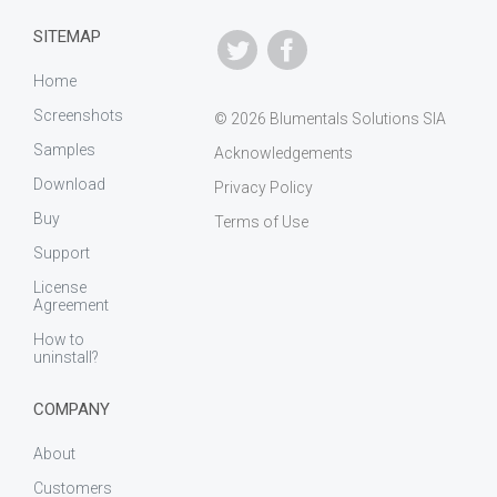
SITEMAP
Home
Screenshots
© 2026 Blumentals Solutions SIA
Samples
Acknowledgements
Download
Privacy Policy
Buy
Terms of Use
Support
License
Agreement
How to
uninstall?
COMPANY
About
Customers