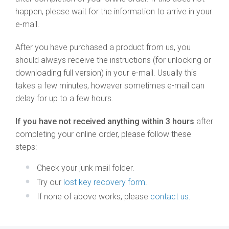
happen, please wait for the information to arrive in your
e-mail.
After you have purchased a product from us, you
should always receive the instructions (for unlocking or
downloading full version) in your e-mail. Usually this
takes a few minutes, however sometimes e-mail can
delay for up to a few hours.
If you have not received anything within 3 hours
after
completing your online order, please follow these
steps:
Check your junk mail folder.
Try our
lost key recovery form
.
If none of above works, please
contact us
.