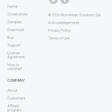
Home
Screenshots
© 2026 Blumentals Solutions SIA
Samples
Acknowledgements
Download
Privacy Policy
Buy
Terms of Use
Support
License
Agreement
How to
uninstall?
COMPANY
About
Customers
Affiliate
program