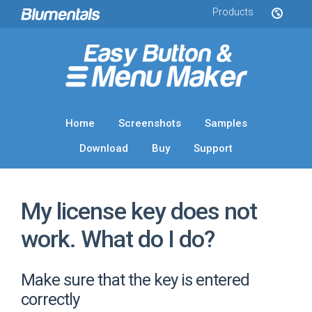
Products
Home
Screenshots
Samples
Download
Buy
Support
My license key does not
work. What do I do?
Make sure that the key is entered
correctly