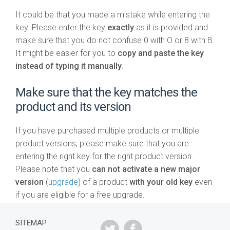
It could be that you made a mistake while entering the
key. Please enter the key
exactly
as it is provided and
make sure that you do not confuse 0 with O or 8 with B.
It might be easier for you to
copy and paste the key
instead of typing it manually
.
Make sure that the key matches the
product and its version
If you have purchased multiple products or multiple
product versions, please make sure that you are
entering the right key for the right product version.
Please note that you
can not activate a new major
version
(
upgrade
) of a product
with your old key
even
if you are eligible for a free upgrade.
SITEMAP