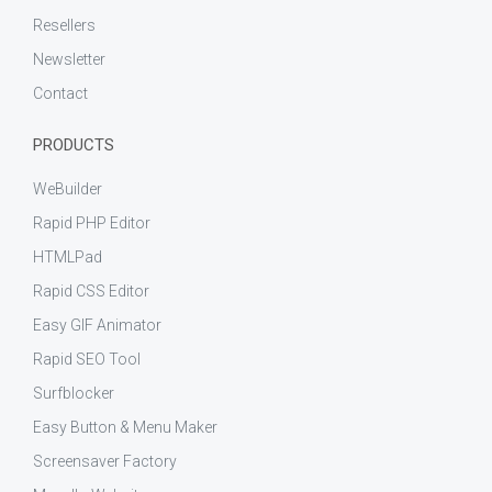
Resellers
Newsletter
Contact
PRODUCTS
WeBuilder
Rapid PHP Editor
HTMLPad
Rapid CSS Editor
Easy GIF Animator
Rapid SEO Tool
Surfblocker
Easy Button & Menu Maker
Screensaver Factory