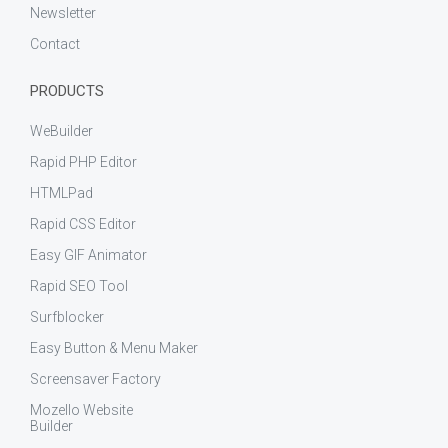
Newsletter
Contact
PRODUCTS
WeBuilder
Rapid PHP Editor
HTMLPad
Rapid CSS Editor
Easy GIF Animator
Rapid SEO Tool
Surfblocker
Easy Button & Menu Maker
Screensaver Factory
Mozello Website
Builder