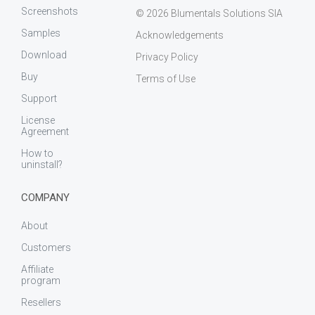
Screenshots
© 2026 Blumentals Solutions SIA
Samples
Acknowledgements
Download
Privacy Policy
Buy
Terms of Use
Support
License
Agreement
How to
uninstall?
COMPANY
About
Customers
Affiliate
program
Resellers