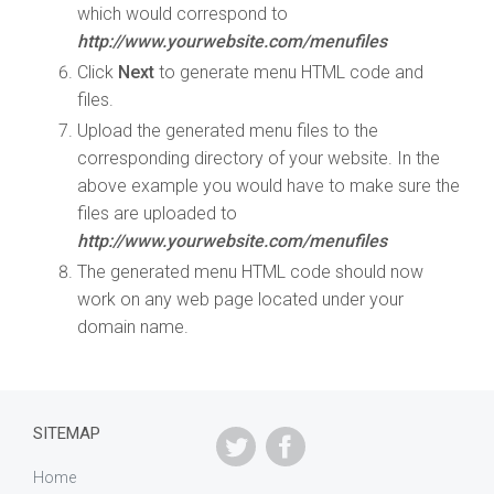
which would correspond to
http://www.yourwebsite.com/menufiles
Click
Next
to generate menu HTML code and
files.
Upload the generated menu files to the
corresponding directory of your website. In the
above example you would have to make sure the
files are uploaded to
http://www.yourwebsite.com/menufiles
The generated menu HTML code should now
work on any web page located under your
domain name.
SITEMAP
Home