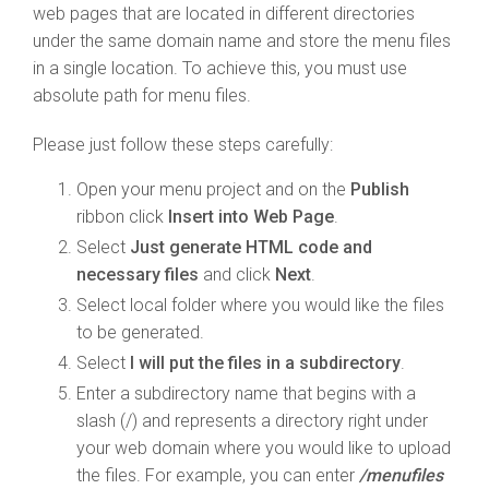
web pages that are located in different directories
under the same domain name and store the menu files
in a single location. To achieve this, you must use
absolute path for menu files.
Please just follow these steps carefully:
Open your menu project and on the
Publish
ribbon click
Insert into Web Page
.
Select
Just generate HTML code and
necessary files
and click
Next
.
Select local folder where you would like the files
to be generated.
Select
I will put the files in a subdirectory
.
Enter a subdirectory name that begins with a
slash (/) and represents a directory right under
your web domain where you would like to upload
the files. For example, you can enter
/menufiles