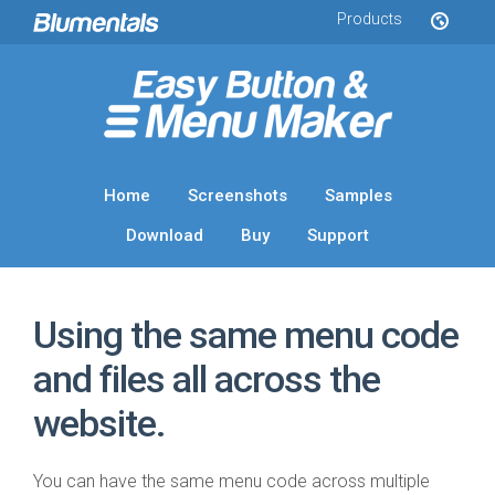
Products
Home
Screenshots
Samples
Download
Buy
Support
Using the same menu code
and files all across the
website.
You can have the same menu code across multiple