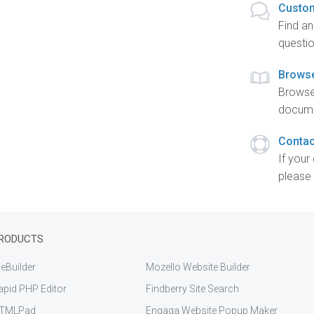
Custom
Find a
questio
Brows
Browse
docume
Contac
If your
please 
RODUCTS
eBuilder
Mozello Website Builder
apid PHP Editor
Findberry Site Search
TMLPad
Engaga Website Popup Maker