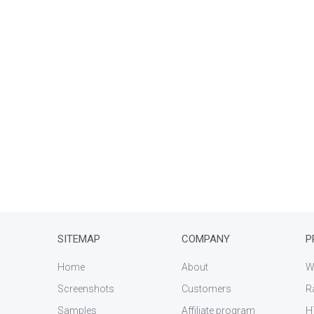
SITEMAP
COMPANY
P
Home
About
W
Screenshots
Customers
R
Samples
Affiliate program
H