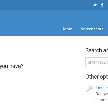
Home
Screenshots
Search a
 you have?
Other opt
Lost l
Recove
informa