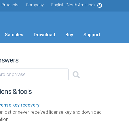
Products
Company
English (North America)
Samples
Download
Buy
Support
nswers
ions & tools
icense key recovery
r lost or never-received license key and download
tion.