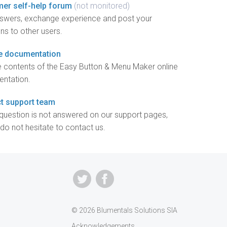
er self-help forum
(not monitored)
nswers, exchange experience and post your
ns to other users.
e documentation
 contents of the Easy Button & Menu Maker online
ntation.
t support team
 question is not answered on our support pages,
do not hesitate to contact us.
© 2026 Blumentals Solutions SIA
Acknowledgements