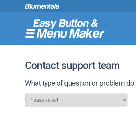
Contact support team
What type of question or problem do